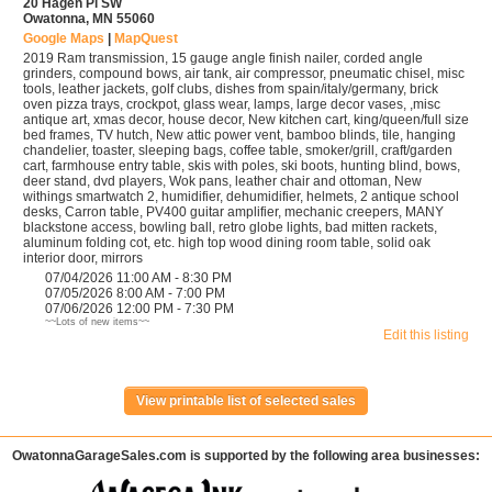
20 Hagen Pl SW
Owatonna, MN 55060
Google Maps
|
MapQuest
2019 Ram transmission, 15 gauge angle finish nailer, corded angle
grinders, compound bows, air tank, air compressor, pneumatic chisel, misc
tools, leather jackets, golf clubs, dishes from spain/italy/germany, brick
oven pizza trays, crockpot, glass wear, lamps, large decor vases, ,misc
antique art, xmas decor, house decor, New kitchen cart, king/queen/full size
bed frames, TV hutch, New attic power vent, bamboo blinds, tile, hanging
chandelier, toaster, sleeping bags, coffee table, smoker/grill, craft/garden
cart, farmhouse entry table, skis with poles, ski boots, hunting blind, bows,
deer stand, dvd players, Wok pans, leather chair and ottoman, New
withings smartwatch 2, humidifier, dehumidifier, helmets, 2 antique school
desks, Carron table, PV400 guitar amplifier, mechanic creepers, MANY
blackstone access, bowling ball, retro globe lights, bad mitten rackets,
aluminum folding cot, etc. high top wood dining room table, solid oak
interior door, mirrors
07/04/2026 11:00 AM - 8:30 PM
07/05/2026 8:00 AM - 7:00 PM
07/06/2026 12:00 PM - 7:30 PM
~~Lots of new items~~
Edit this listing
OwatonnaGarageSales.com is supported by the following area businesses: