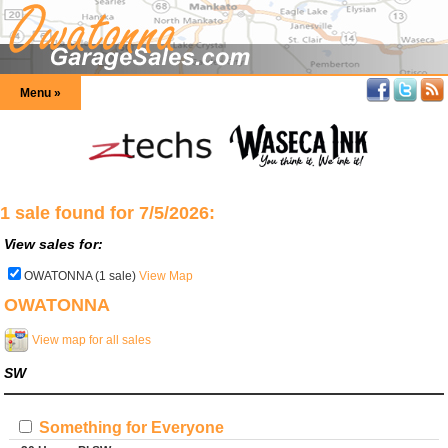
Menu »
1 sale found for 7/5/2026:
View sales for:
OWATONNA (1 sale)
View Map
OWATONNA
View map for all sales
SW
Something for Everyone