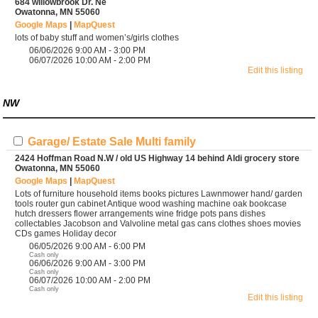
684 willowbrook Dr. Ne
Owatonna, MN 55060
Google Maps
|
MapQuest
lots of baby stuff and women’s/girls clothes
06/06/2026 9:00 AM - 3:00 PM
06/07/2026 10:00 AM - 2:00 PM
Edit this listing
NW
Garage/ Estate Sale Multi family
2424 Hoffman Road N.W / old US Highway 14 behind Aldi grocery store
Owatonna, MN 55060
Google Maps
|
MapQuest
Lots of furniture household items books pictures Lawnmower hand/ garden
tools router gun cabinet Antique wood washing machine oak bookcase
hutch dressers flower arrangements wine fridge pots pans dishes
collectables Jacobson and Valvoline metal gas cans clothes shoes movies
CDs games Holiday decor
06/05/2026 9:00 AM - 6:00 PM
Cash only
06/06/2026 9:00 AM - 3:00 PM
Cash only
06/07/2026 10:00 AM - 2:00 PM
Cash only
Edit this listing