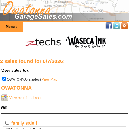
Menu »
2 sales found for 6/7/2026:
View sales for:
OWATONNA (2 sales)
View Map
OWATONNA
View map for all sales
NE
family sale!!