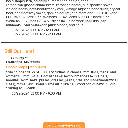
tools/shop/referb, celebrity autographed photos, cans
cements/deglosser/thinners/etc. kerosene heater, sub/speaker boxes,
vintage books, bath/beauty/body care, vintage highchair and trunk, dry cat
food, dog treats/toys/accs, gaming equipt., and more and CLOTHES and
FOOTWAER -lots! Kids, Womens 00-4x, Mens S-XXXL Shoes: Kids,
Womens 5-12, Mens 7-14 All styles including work, industrial, tap,
rainboots... And swimwear, purses/bags, and belts.
10/28/2024 3:00 PM - 6:30 PM
10/29/2024 12:00 PM - 4:00 PM
Still Out Here!
713 Cherry St
Owatonna, MN 55060
Google Maps
|
MapQuest
Staying open til 6p Still 100s of clothes to choose from. Kids, mens, and
women's. From S-XXL Boots/sneakers/work/biz shoes 6-13 Coats,
hoodies, swim, belts, purses, dresses, jeans, bras and underwear(nwt all
sizes), formal, etc. Brand Name All in like new condition or new/unworn.
Starting at 50 cents
10/29/2024 12:00 PM - 6:00 PM
View Addresses Only