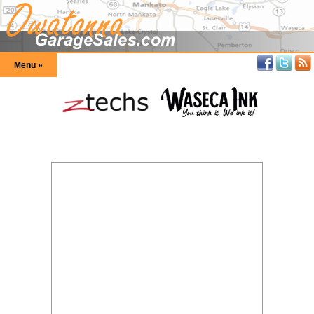
Menu »