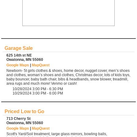
Garage Sale
625 14th st NE
Owatonna, MN 55060
Google Maps
|
MapQuest
Newborn- 5t girls clothes & shoes, home decor, nugget cover, men’s shoes
and clothes, woman’s shoes and clothes, Christmas decor, lots of kids toys,
baby bouncer, baby bath chair, bibs & headbands, snow blower, treadmill,
area rugs and much more! Venmo or cash!
10/28/2024 3:00 PM - 6:30 PM
10/29/2024 3:00 PM - 6:00 PM
Priced Low to Go
713 Cherry St
Owatonna, MN 55060
Google Maps
|
MapQuest
Scott's Yard/Soil treatment, large glass mirrors, bowling balls,