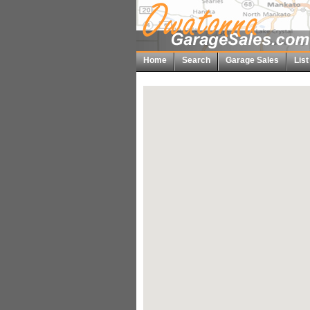
Home
Search
Garage Sales
Lis