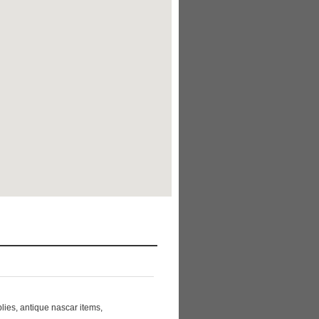
ies, antique nascar items,