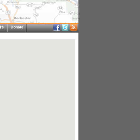
rs
Donate