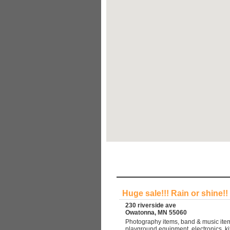
Huge sale!!! Rain or shine!!
230 riverside ave
Owatonna, MN 55060
Photography items, band & music item
playground equipment, electronics, ki