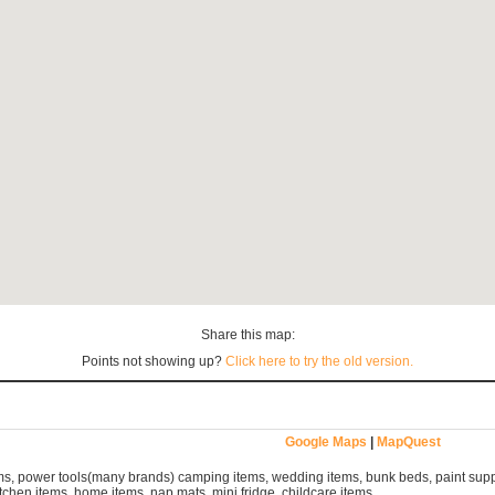
Share this map:
Points not showing up?
Click here to try the old version.
Google Maps
|
MapQuest
s, power tools(many brands) camping items, wedding items, bunk beds, paint suppl
tchen items, home items, nap mats, mini fridge, childcare items