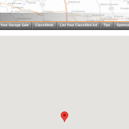
t Your Garage Sale
Classifieds
List Your Classified Ad
Tips
Sponso