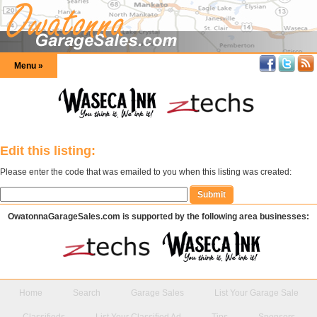
Menu »
Edit this listing:
Please enter the code that was emailed to you when this listing was created:
OwatonnaGarageSales.com is supported by the following area businesses:
Home
Search
Garage Sales
List Your Garage Sale