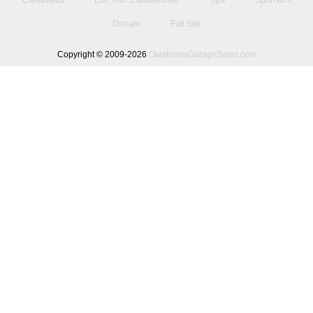
Classifieds
List Your Classified Ad
Tips
Sponsors
Donate
Full Site
Copyright © 2009-2026
OwatonnaGarageSales.com