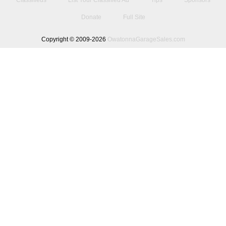
Classifieds
List Your Classified Ad
Tips
Sponsors
Donate
Full Site
Copyright © 2009-2026
OwatonnaGarageSales.com