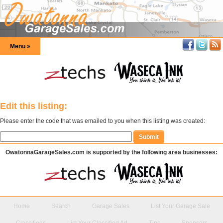
Menu »
Edit this listing:
Please enter the code that was emailed to you when this listing was created:
OwatonnaGarageSales.com is supported by the following area businesses:
Home
Search
Garage Sales
List Your Garage Sale