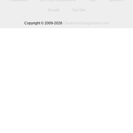
Classifieds
List Your Classified Ad
Tips
Sponsors
Donate
Full Site
Copyright © 2009-2026
OwatonnaGarageSales.com