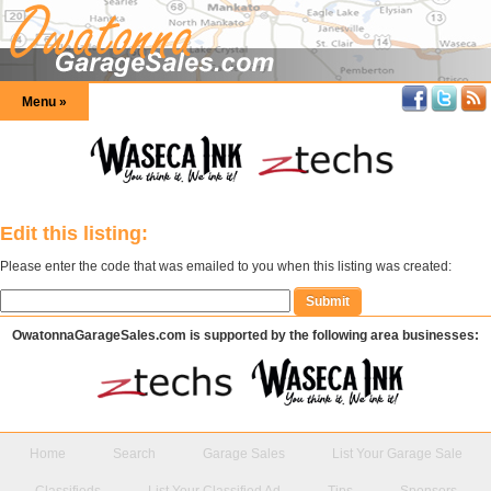
Menu »
Edit this listing:
Please enter the code that was emailed to you when this listing was created:
OwatonnaGarageSales.com is supported by the following area businesses:
Home
Search
Garage Sales
List Your Garage Sale