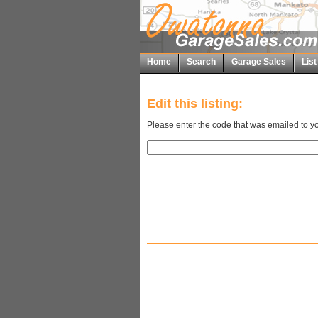
Home
Search
Garage Sales
Lis
Edit this listing:
Please enter the code that was emailed to yo