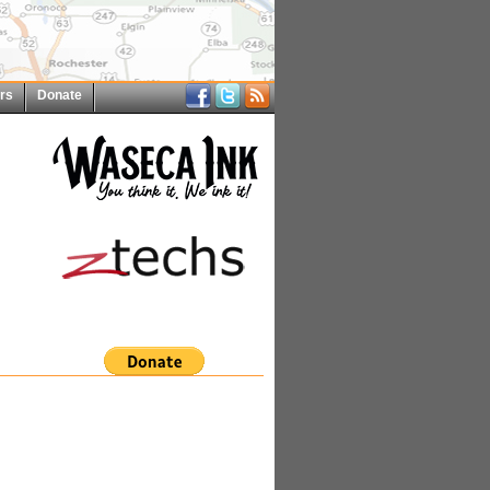
rs
Donate