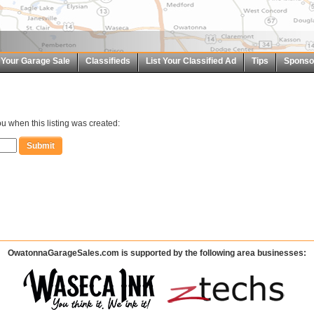
t Your Garage Sale
Classifieds
List Your Classified Ad
Tips
Sponso
u when this listing was created:
OwatonnaGarageSales.com is supported by the following area businesses: