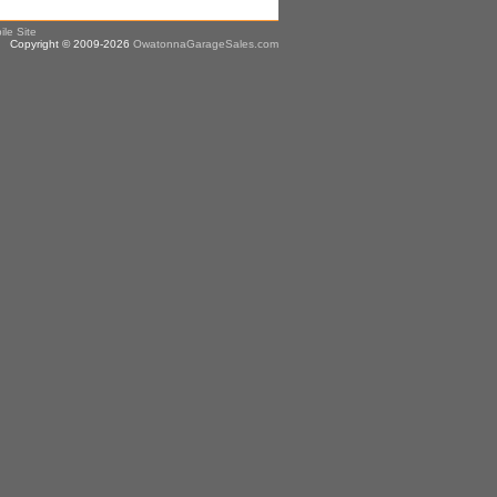
ile Site
Copyright © 2009-2026
OwatonnaGarageSales.com