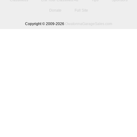
Classifieds
List Your Classified Ad
Tips
Sponsors
Donate
Full Site
Copyright © 2009-2026
OwatonnaGarageSales.com