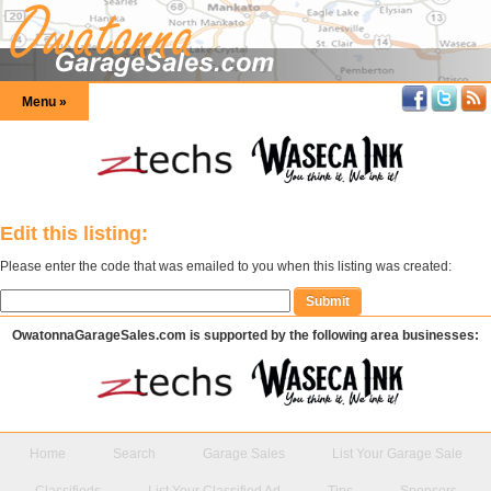
Menu »
Edit this listing:
Please enter the code that was emailed to you when this listing was created:
OwatonnaGarageSales.com is supported by the following area businesses:
Home
Search
Garage Sales
List Your Garage Sale