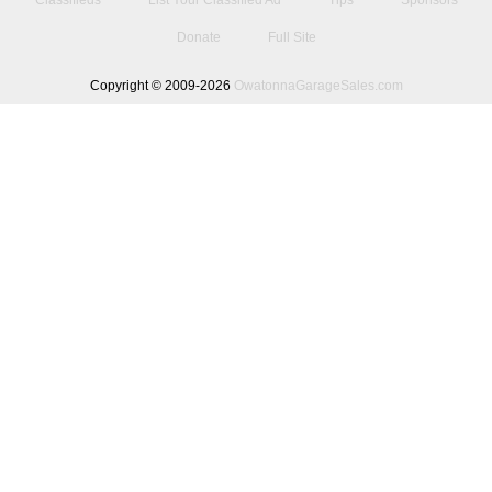
Classifieds
List Your Classified Ad
Tips
Sponsors
Donate
Full Site
Copyright © 2009-2026
OwatonnaGarageSales.com