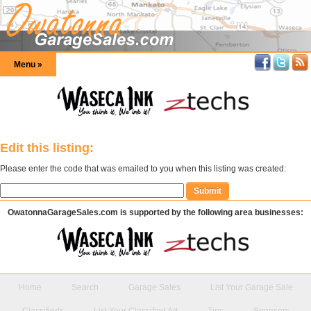
Menu »
Edit this listing:
Please enter the code that was emailed to you when this listing was created:
OwatonnaGarageSales.com is supported by the following area businesses:
Home
Search
Garage Sales
List Your Garage Sale