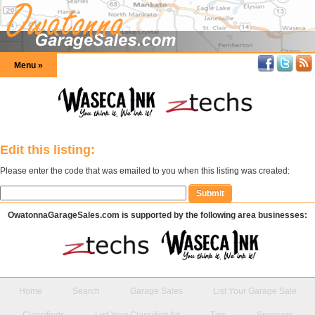
Menu »
Edit this listing:
Please enter the code that was emailed to you when this listing was created:
OwatonnaGarageSales.com is supported by the following area businesses:
Home
Search
Garage Sales
List Your Garage Sale