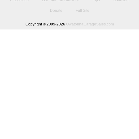
Classifieds
List Your Classified Ad
Tips
Sponsors
Donate
Full Site
Copyright © 2009-2026
OwatonnaGarageSales.com