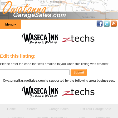
Menu »
Edit this listing:
Please enter the code that was emailed to you when this listing was created:
OwatonnaGarageSales.com is supported by the following area businesses:
Home
Search
Garage Sales
List Your Garage Sale