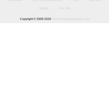
Classifieds
List Your Classified Ad
Tips
Sponsors
Donate
Full Site
Copyright © 2009-2026
OwatonnaGarageSales.com