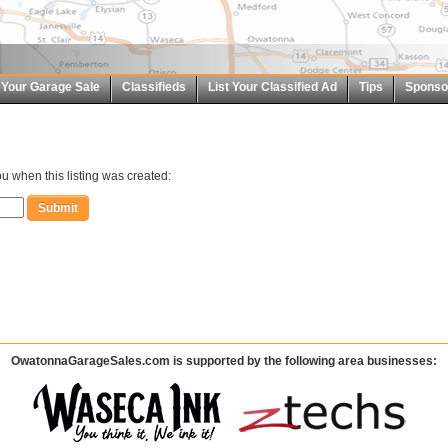
t Your Garage Sale
Classifieds
List Your Classified Ad
Tips
Sponso
u when this listing was created:
OwatonnaGarageSales.com is supported by the following area businesses: