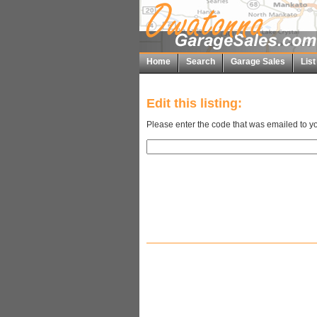
Home
Search
Garage Sales
Lis
Edit this listing:
Please enter the code that was emailed to yo