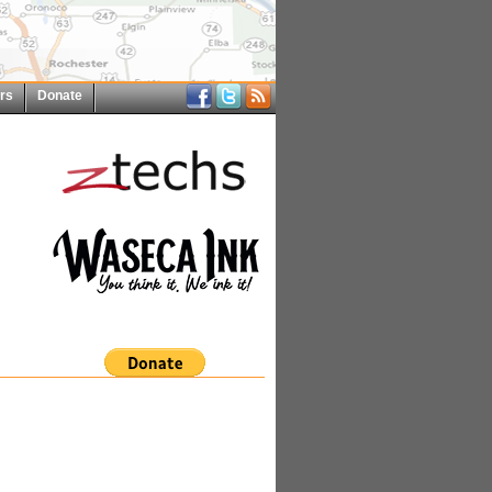
rs
Donate