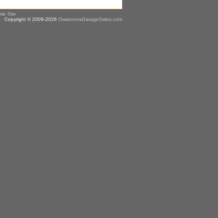
ile Site
Copyright © 2009-2026
OwatonnaGarageSales.com