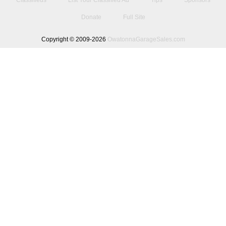
Classifieds
List Your Classified Ad
Tips
Sponsors
Donate
Full Site
Copyright © 2009-2026
OwatonnaGarageSales.com