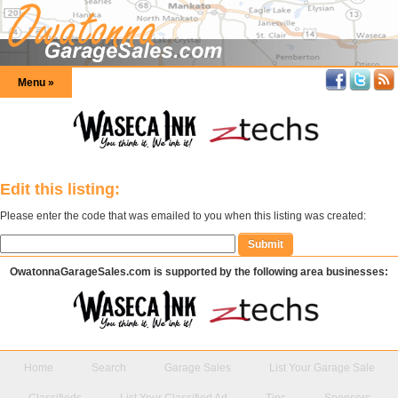
Menu »
Edit this listing:
Please enter the code that was emailed to you when this listing was created:
OwatonnaGarageSales.com is supported by the following area businesses:
Home
Search
Garage Sales
List Your Garage Sale